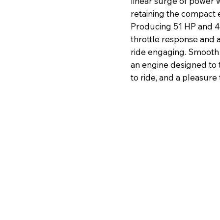
linear surge of power w
retaining the compact ef
Producing 51 HP and 40
throttle response and 
ride engaging. Smooth 
an engine designed to t
to ride, and a pleasure 