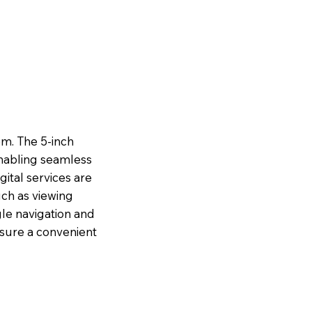
m. The 5-inch
nabling seamless
gital services are
ch as viewing
gle navigation and
ensure a convenient