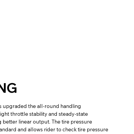
NG
 upgraded the all-round handling
ght throttle stability and steady-state
better linear output. The tire pressure
andard and allows rider to check tire pressure