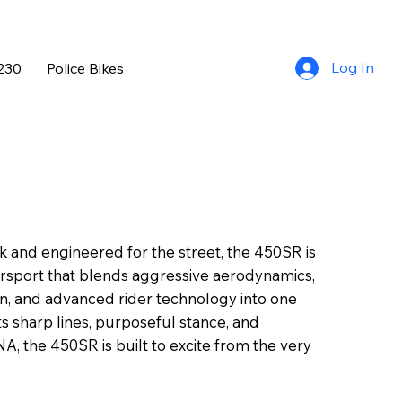
Log In
230
Police Bikes
k and engineered for the street, the 450SR is
rsport that blends aggressive aerodynamics,
on, and advanced rider technology into one
its sharp lines, purposeful stance, and
, the 450SR is built to excite from the very