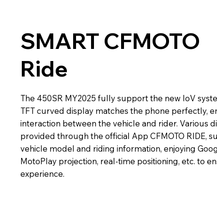
SMART CFMOTO
Ride
The 450SR MY2025 fully support the new IoV syste
TFT curved display matches the phone perfectly, e
interaction between the vehicle and rider. Various di
provided through the official App CFMOTO RIDE, su
vehicle model and riding information, enjoying Goo
MotoPlay projection, real-time positioning, etc. to 
experience.