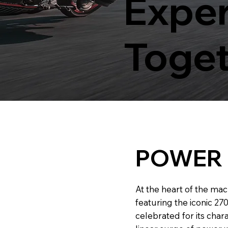
Exper
Toge
POWER
At the heart of the mac
featuring the iconic 2
celebrated for its char