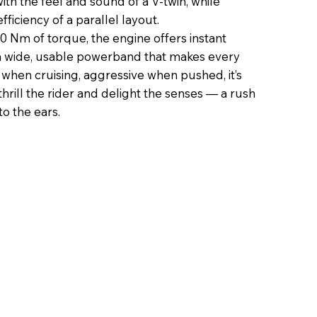
ith the feel and sound of a V-twin, while
ficiency of a parallel layout.
 Nm of torque, the engine offers instant
a wide, usable powerband that makes every
when cruising, aggressive when pushed, it’s
hrill the rider and delight the senses — a rush
to the ears.