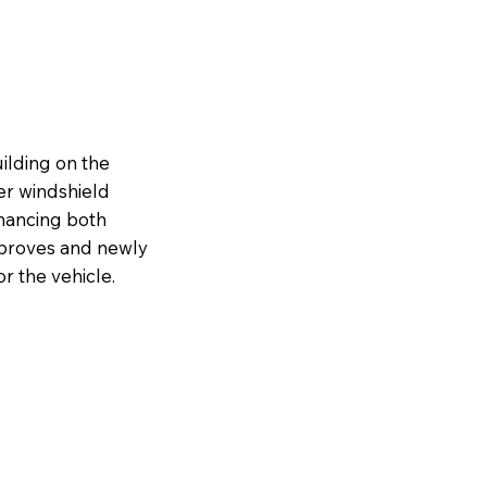
ilding on the
er windshield
nhancing both
improves and newly
r the vehicle.