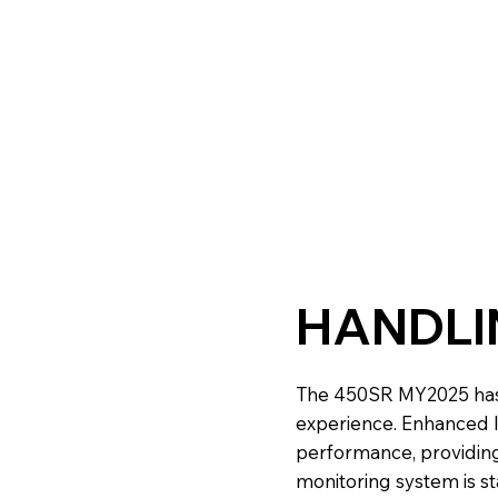
HANDLI
The 450SR MY2025 has
experience. Enhanced li
performance, providing 
monitoring system is st