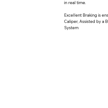
in real time.
Excellent Braking is 
Caliper, Assisted by a
System