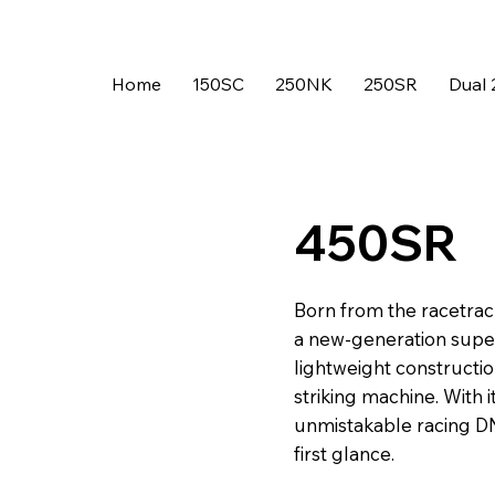
Home
150SC
250NK
250SR
Dual 
450SR
Born from the racetrac
a new-generation supe
lightweight constructi
striking machine. With 
unmistakable racing DNA
first glance.