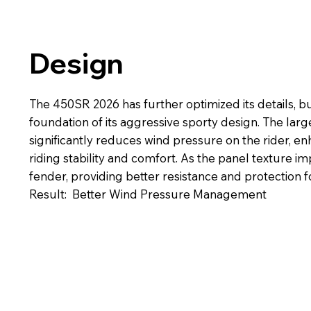
Design
The 450SR 2026 has further optimized its details, bu
foundation of its aggressive sporty design. The larg
significantly reduces wind pressure on the rider, e
riding stability and comfort. As the panel texture 
fender, providing better resistance and protection fo
Result: Better Wind Pressure Management