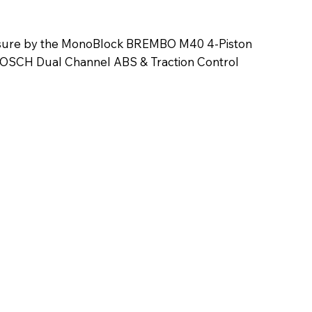
ensure by the MonoBlock BREMBO M40 4-Piston
 BOSCH Dual Channel ABS & Traction Control