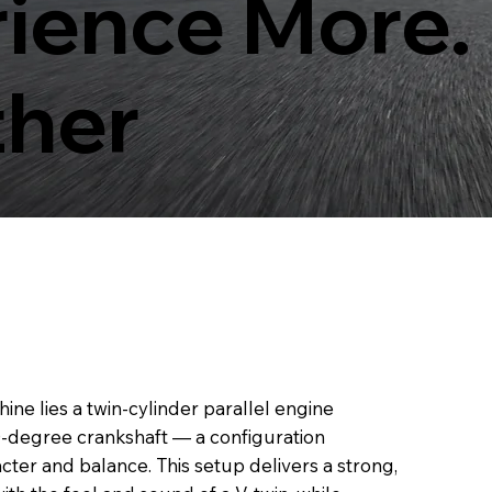
ience More.
ther
hine lies a twin-cylinder parallel engine
70-degree crankshaft — a configuration
acter and balance. This setup delivers a strong,