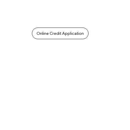
Online Credit Application